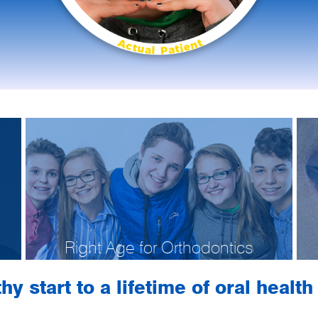
Right Age for Orthodontics
hy start to a lifetime of oral healt