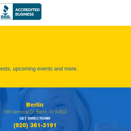
tests, upcoming events and more.
Berlin
169 Memorial Dr, Berlin, WI 54923
GET DIRECTIONS
(920) 361-3191