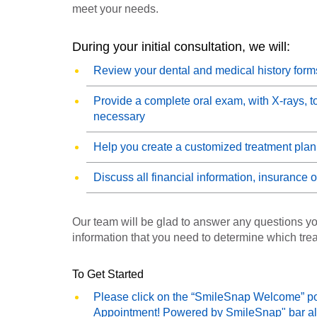
meet your needs.
During your initial consultation, we will:
Review your dental and medical history form
Provide a complete oral exam, with X-rays, t
necessary
Help you create a customized treatment plan
Discuss all financial information, insurance
Our team will be glad to answer any questions yo
information that you need to determine which treat
To Get Started
Please click on the “SmileSnap Welcome” pop 
Appointment! Powered by SmileSnap" bar al