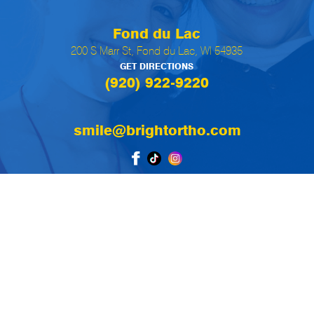
Fond du Lac
200 S Marr St, Fond du Lac, WI 54935
GET DIRECTIONS
(920) 922-9220
smile@brightortho.com