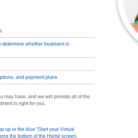
s
o determine whether treatment is
 options, and payment plans
u may have, and we will provide all of the
ment is right for you.
up or the blue “Start your Virtual
ong the bottom of the Home screen.