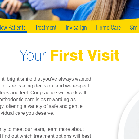
ew Patients
Treatment
Invisalign
Home Care
Smi
Your
First Visit
ght, bright smile that you've always wanted.
ic care is a big decision, and we respect
ook and feel. Our practice will work with
orthodontic care is as rewarding as
y, offering a variety of safe and gentle
ividual care you deserve.
unity to meet our team, learn more about
 find out which treatment options will best