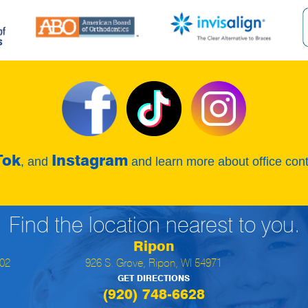
Tok
Instagram
, and
and learn more about office con
Find the location nearest to you.
Ripon
902
926 S. Grove, Ripon, WI 54971
GET DIRECTIONS
(920) 748-6628