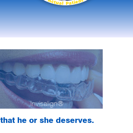
Invisalign®
h that he or she deserves.