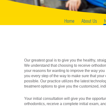
Home
About Us
N
Our greatest goal is to give you the healthy, strai
We understand that choosing to receive orthodont
your reasons for wanting to improve the way you l
you every step of the way to make sure that your 
possible. Our practice utilizes the latest technolog
treatment options to give you the customized, ind
Your initial consultation will give you the opport
orthodontics, receive a complete initial exam, and