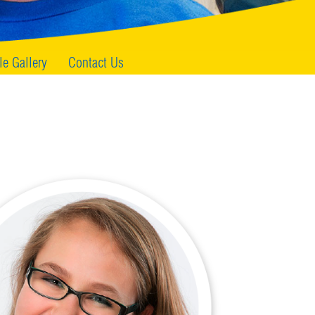
le Gallery
Contact Us