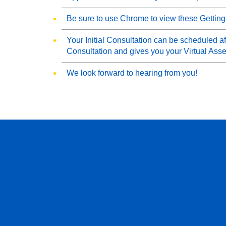
Be sure to use Chrome to view these Getting
Your Initial Consultation can be scheduled aft
Consultation and gives you your Virtual Ass
We look forward to hearing from you!