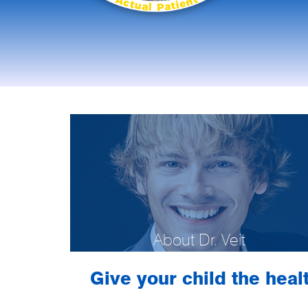
About Dr. Veit
Give your child the healt