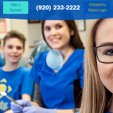
Make a
Orthodontic
(920) 233-2222
Payment
Patient Login