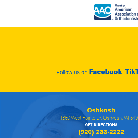
Facebook
Tik
Follow us on
,
Oshkosh
1850 West Pointe Dr, Oshkosh, WI 54
GET DIRECTIONS
(920) 233-2222