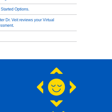
 Started Options.
er Dr. Veit reviews your Virtual
essment.