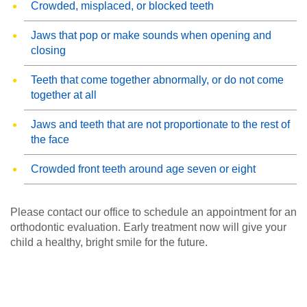
Crowded, misplaced, or blocked teeth
Jaws that pop or make sounds when opening and
closing
Teeth that come together abnormally, or do not come
together at all
Jaws and teeth that are not proportionate to the rest of
the face
Crowded front teeth around age seven or eight
Please contact our office to schedule an appointment for an
orthodontic evaluation. Early treatment now will give your
child a healthy, bright smile for the future.