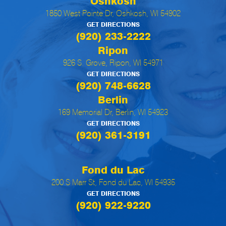
Oshkosh
1850 West Pointe Dr, Oshkosh, WI 54902
GET DIRECTIONS
(920) 233-2222
Ripon
926 S. Grove, Ripon, WI 54971
GET DIRECTIONS
(920) 748-6628
Berlin
169 Memorial Dr, Berlin, WI 54923
GET DIRECTIONS
(920) 361-3191
Fond du Lac
200 S Marr St, Fond du Lac, WI 54935
GET DIRECTIONS
(920) 922-9220