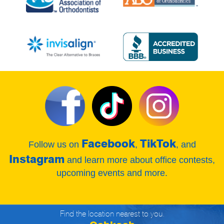
Facebook
TikTok
Follow us on
,
, and
Instagram
and learn more about office contests,
upcoming events and more.
Find the location nearest to you.