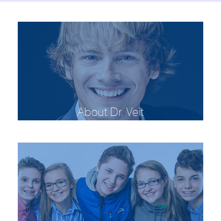
About Dr. Veit