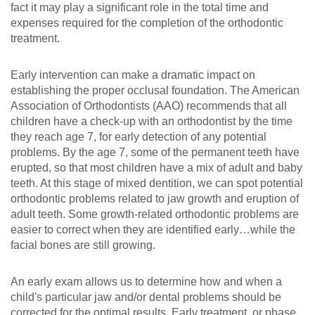
fact it may play a significant role in the total time and
expenses required for the completion of the orthodontic
treatment.
Early intervention can make a dramatic impact on
establishing the proper occlusal foundation. The American
Association of Orthodontists (AAO) recommends that all
children have a check-up with an orthodontist by the time
they reach age 7, for early detection of any potential
problems. By the age 7, some of the permanent teeth have
erupted, so that most children have a mix of adult and baby
teeth. At this stage of mixed dentition, we can spot potential
orthodontic problems related to jaw growth and eruption of
adult teeth. Some growth-related orthodontic problems are
easier to correct when they are identified early…while the
facial bones are still growing.
An early exam allows us to determine how and when a
child's particular jaw and/or dental problems should be
corrected for the optimal results. Early treatment, or phase