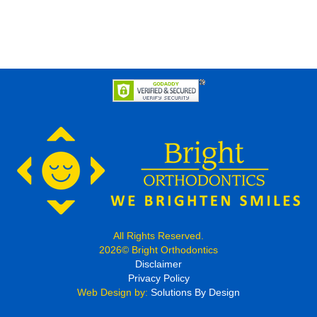
All Rights Reserved.
2026© Bright Orthodontics
Disclaimer
Privacy Policy
Web Design by:
Solutions By Design