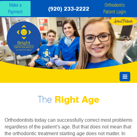
Make a
Orthodontic
(920) 233-2222
Payment
Patient Login
The
Right Age
Orthodontists today can successfully correct most problems
regardless of the patient’s age. But that does not mean that
the orthodontic treatment starting age does not matter. In