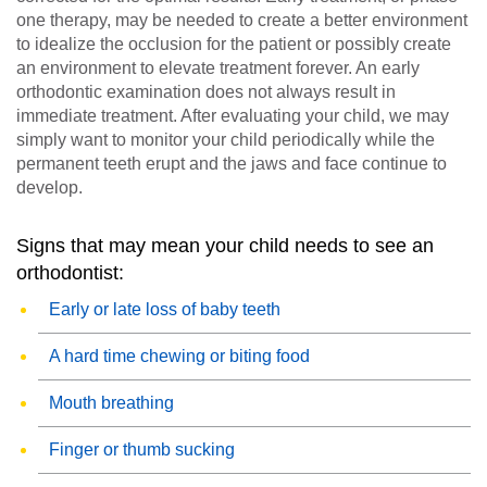
one therapy, may be needed to create a better environment
to idealize the occlusion for the patient or possibly create
an environment to elevate treatment forever. An early
orthodontic examination does not always result in
immediate treatment. After evaluating your child, we may
simply want to monitor your child periodically while the
permanent teeth erupt and the jaws and face continue to
develop.
Signs that may mean your child needs to see an
orthodontist:
Early or late loss of baby teeth
A hard time chewing or biting food
Mouth breathing
Finger or thumb sucking