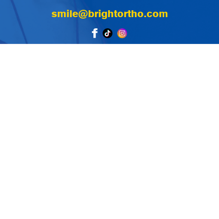
smile@brightortho.com