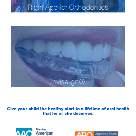
Right Age for Orthodontics
Invisalign®
Give your child the healthy start to a lifetime of oral health
that he or she deserves.