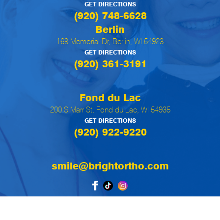
GET DIRECTIONS
(920) 748-6628
Berlin
169 Memorial Dr, Berlin, WI 54923
GET DIRECTIONS
(920) 361-3191
Fond du Lac
200 S Marr St, Fond du Lac, WI 54935
GET DIRECTIONS
(920) 922-9220
smile@brightortho.com