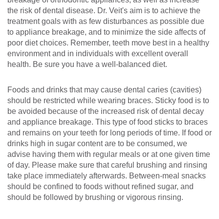
the risk of dental disease. Dr. Veit's aim is to achieve the
treatment goals with as few disturbances as possible due
to appliance breakage, and to minimize the side affects of
poor diet choices. Remember, teeth move best in a healthy
environment and in individuals with excellent overall
health. Be sure you have a well-balanced diet.
Foods and drinks that may cause dental caries (cavities)
should be restricted while wearing braces. Sticky food is to
be avoided because of the increased risk of dental decay
and appliance breakage. This type of food sticks to braces
and remains on your teeth for long periods of time. If food or
drinks high in sugar content are to be consumed, we
advise having them with regular meals or at one given time
of day. Please make sure that careful brushing and rinsing
take place immediately afterwards. Between-meal snacks
should be confined to foods without refined sugar, and
should be followed by brushing or vigorous rinsing.