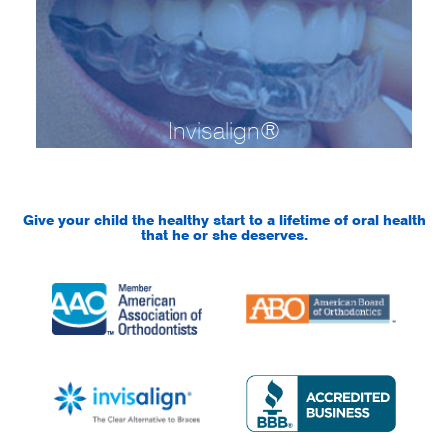
Invisalign®
Give your child the healthy start to a lifetime of oral health
that he or she deserves.