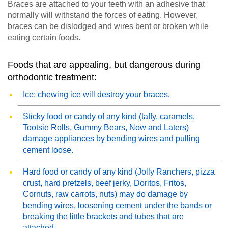
Braces are attached to your teeth with an adhesive that
normally will withstand the forces of eating. However,
braces can be dislodged and wires bent or broken while
eating certain foods.
Foods that are appealing, but dangerous during
orthodontic treatment:
Ice: chewing ice will destroy your braces.
Sticky food or candy of any kind (taffy, caramels,
Tootsie Rolls, Gummy Bears, Now and Laters)
damage appliances by bending wires and pulling
cement loose.
Hard food or candy of any kind (Jolly Ranchers, pizza
crust, hard pretzels, beef jerky, Doritos, Fritos,
Cornuts, raw carrots, nuts) may do damage by
bending wires, loosening cement under the bands or
breaking the little brackets and tubes that are
attached.