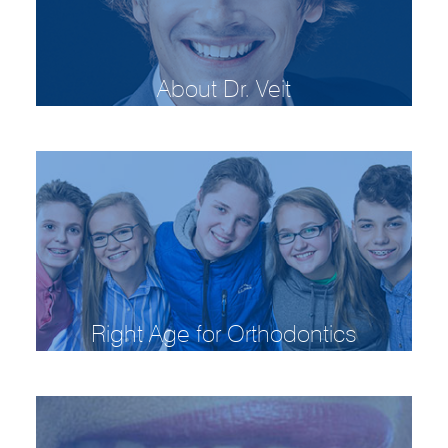
About Dr. Veit
Right Age for Orthodontics