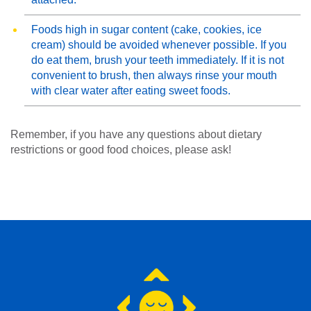
Foods high in sugar content (cake, cookies, ice
cream) should be avoided whenever possible. If you
do eat them, brush your teeth immediately. If it is not
convenient to brush, then always rinse your mouth
with clear water after eating sweet foods.
Remember, if you have any questions about dietary
restrictions or good food choices, please ask!