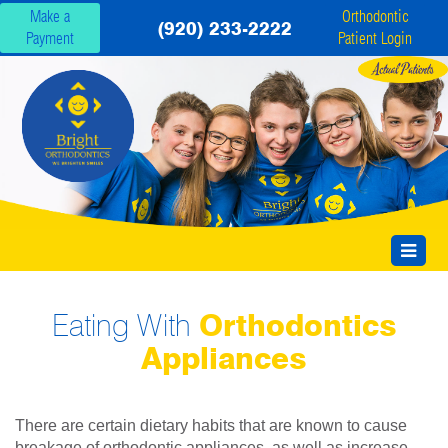
Make a
Orthodontic
(920) 233-2222
Payment
Patient Login
Eating With
Orthodontics
Appliances
There are certain dietary habits that are known to cause
breakage of orthodontic appliances, as well as increase