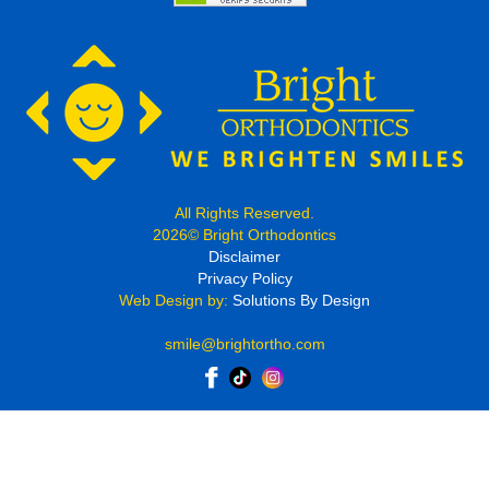
All Rights Reserved.
2026© Bright Orthodontics
Disclaimer
Privacy Policy
Web Design by:
Solutions By Design
smile@brightortho.com