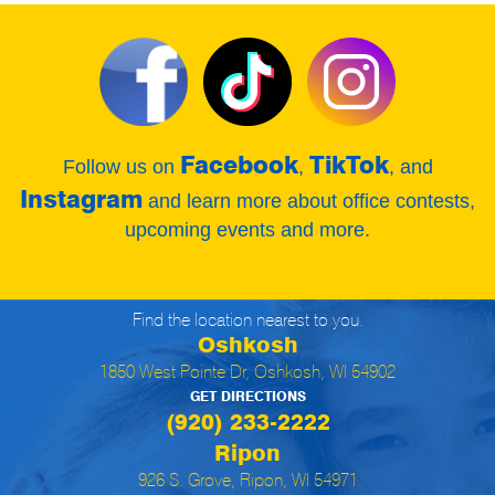
Facebook
TikTok
Follow us on
,
, and
Instagram
and learn more about office contests,
upcoming events and more.
Find the location nearest to you.
Oshkosh
1850 West Pointe Dr, Oshkosh, WI 54902
GET DIRECTIONS
(920) 233-2222
Ripon
926 S. Grove, Ripon, WI 54971