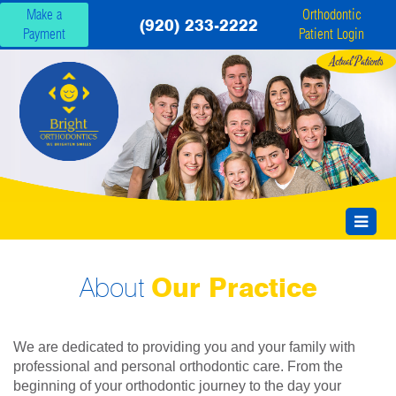
Make a
Orthodontic
(920) 233-2222
Payment
Patient Login
About
Our Practice
We are dedicated to providing you and your family with
professional and personal orthodontic care. From the
beginning of your orthodontic journey to the day your