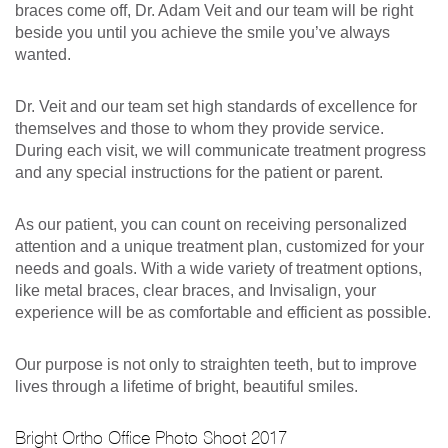
braces come off, Dr. Adam Veit and our team will be right
beside you until you achieve the smile you’ve always
wanted.
Dr. Veit and our team set high standards of excellence for
themselves and those to whom they provide service.
During each visit, we will communicate treatment progress
and any special instructions for the patient or parent.
As our patient, you can count on receiving personalized
attention and a unique treatment plan, customized for your
needs and goals. With a wide variety of treatment options,
like metal braces, clear braces, and Invisalign, your
experience will be as comfortable and efficient as possible.
Our purpose is not only to straighten teeth, but to improve
lives through a lifetime of bright, beautiful smiles.
Bright Ortho Office Photo Shoot 2017