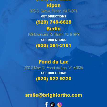
Ripon
926 S. Grove, Ripon, WI 54971
GET DIRECTIONS
(920) 748-6628
Berlin
169 Memorial Dr, Berlin, WI 54923
GET DIRECTIONS
(920) 361-3191
Fond du Lac
200 S Marr St, Fond du Lac, WI 54935
GET DIRECTIONS
(920) 922-9220
smile@brightortho.com