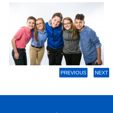
PREVIOUS
NEXT