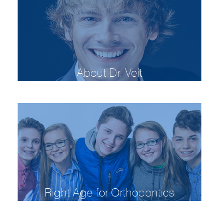
About Dr. Veit
Right Age for Orthodontics