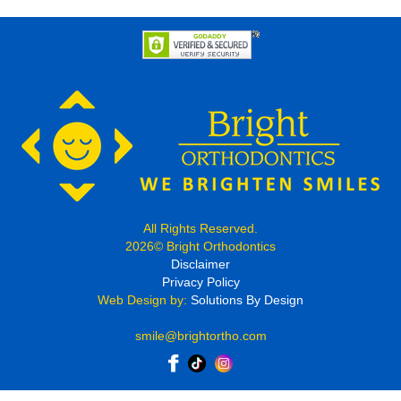
All Rights Reserved.
2026© Bright Orthodontics
Disclaimer
Privacy Policy
Web Design by:
Solutions By Design
smile@brightortho.com