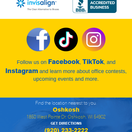
Facebook
TikTok
Follow us on
,
, and
Instagram
and learn more about office contests,
upcoming events and more.
Find the location nearest to you.
Oshkosh
1850 West Pointe Dr, Oshkosh, WI 54902
GET DIRECTIONS
(920) 233-2222