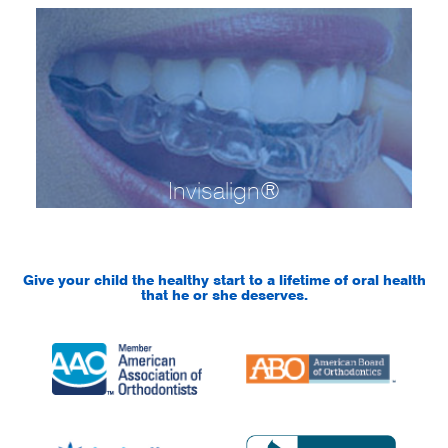
Invisalign®
Give your child the healthy start to a lifetime of oral health
that he or she deserves.